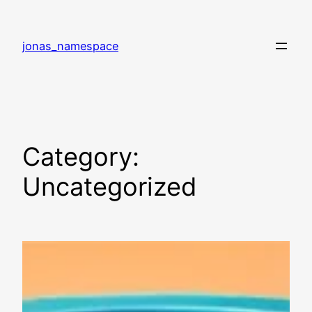
Skip
to
jonas_namespace
content
Category:
Uncategorized