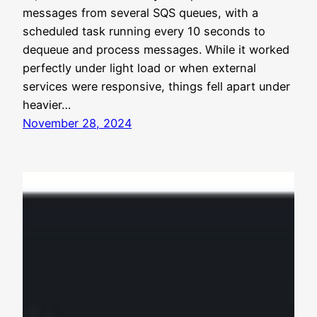
messages from several SQS queues, with a
scheduled task running every 10 seconds to
dequeue and process messages. While it worked
perfectly under light load or when external
services were responsive, things fell apart under
heavier…
November 28, 2024