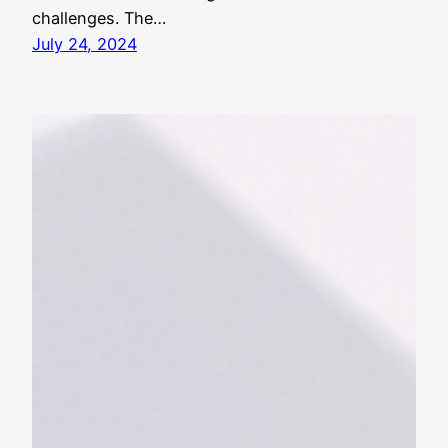
challenges. The…
July 24, 2024