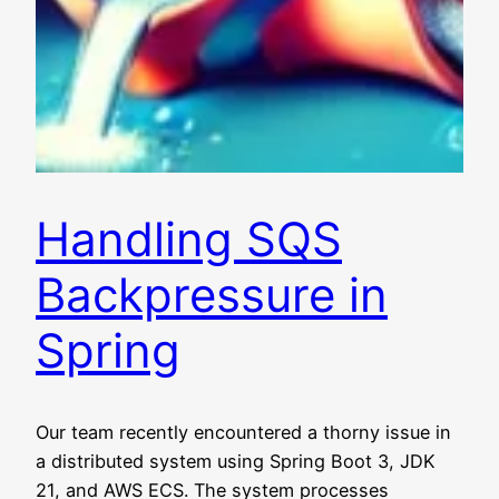
Handling SQS
Backpressure in
Spring
Our team recently encountered a thorny issue in
a distributed system using Spring Boot 3, JDK
21, and AWS ECS. The system processes