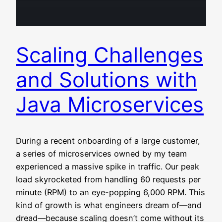
Scaling Challenges
and Solutions with
Java Microservices
During a recent onboarding of a large customer,
a series of microservices owned by my team
experienced a massive spike in traffic. Our peak
load skyrocketed from handling 60 requests per
minute (RPM) to an eye-popping 6,000 RPM. This
kind of growth is what engineers dream of—and
dread—because scaling doesn’t come without its